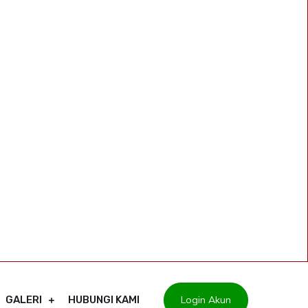
Login Akun
GALERI
HUBUNGI KAMI