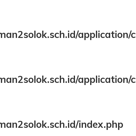
LINE: 108
FUNCTION: VIEW
FILE: /VAR/WWW/HTML/SMAN2SOLOK.SCH.I
LINE: 323
FUNCTION: REQUIRE_ONCE
man2solok.sch.id/application
man2solok.sch.id/application/
man2solok.sch.id/index.php