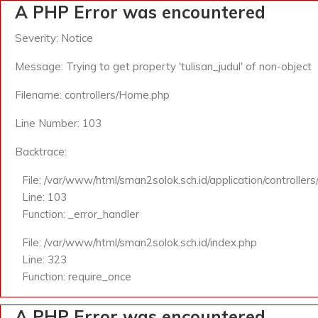
A PHP Error was encountered
Severity: Notice
Message: Trying to get property 'tulisan_judul' of non-object
Filename: controllers/Home.php
Line Number: 103
Backtrace:
File: /var/www/html/sman2solok.sch.id/application/controlle
Line: 103
Function: _error_handler
File: /var/www/html/sman2solok.sch.id/index.php
Line: 323
Function: require_once
A PHP Error was encountered