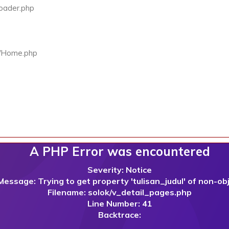
Loader.php
rs/Home.php
A PHP Error was encountered
Severity: Notice
Message: Trying to get property 'tulisan_judul' of non-ob
Filename: solok/v_detail_pages.php
Line Number: 41
Backtrace: