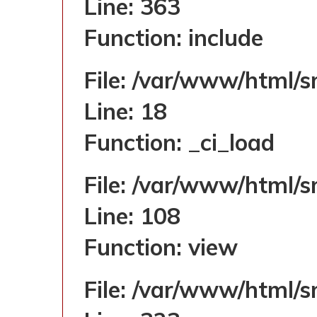
Line: 363
Function: include
File: /var/www/html/s
Line: 18
Function: _ci_load
File: /var/www/html/s
Line: 108
Function: view
File: /var/www/html/s