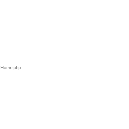
rs/Home.php