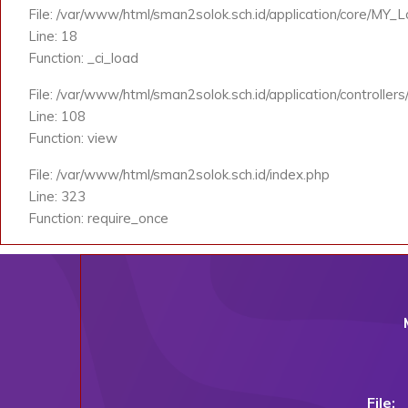
File: /var/www/html/sman2solok.sch.id/application/core/MY_
Line: 18
Function: _ci_load
File: /var/www/html/sman2solok.sch.id/application/controlle
Line: 108
Function: view
File: /var/www/html/sman2solok.sch.id/index.php
Line: 323
Function: require_once
File: