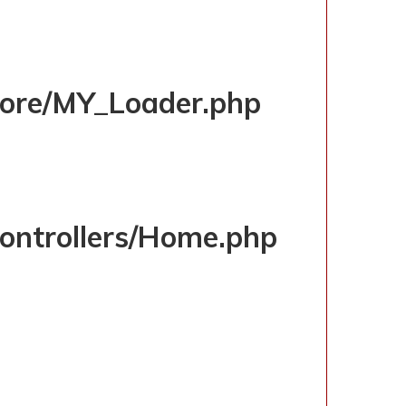
D/INDEX.PHP
/core/MY_Loader.php
controllers/Home.php