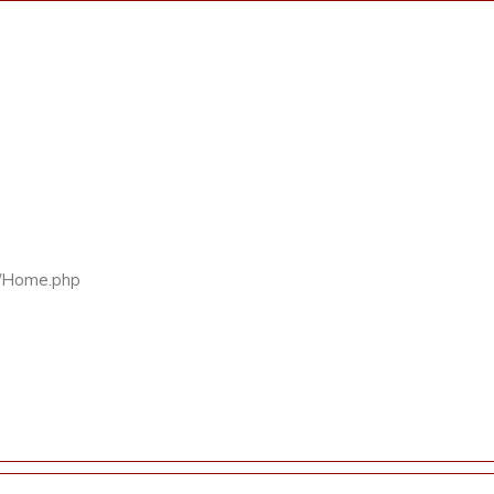
rs/Home.php