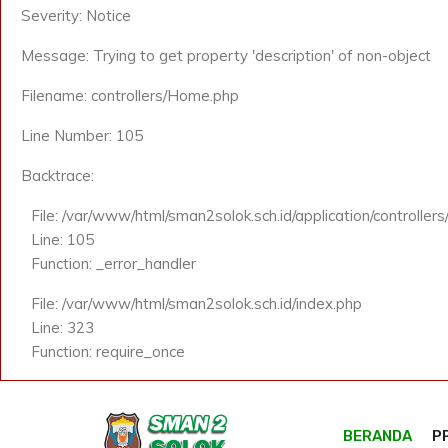
Severity: Notice
Message: Trying to get property 'description' of non-object
Filename: controllers/Home.php
Line Number: 105
Backtrace:
File: /var/www/html/sman2solok.sch.id/application/controlle
Line: 105
Function: _error_handler
File: /var/www/html/sman2solok.sch.id/index.php
Line: 323
Function: require_once
BERANDA
P