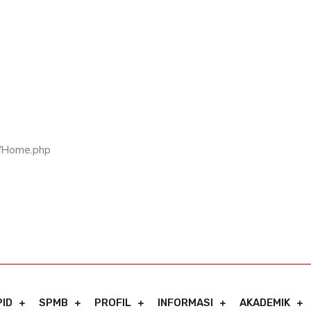
rs/Home.php
PID
SPMB
PROFIL
INFORMASI
AKADEMIK