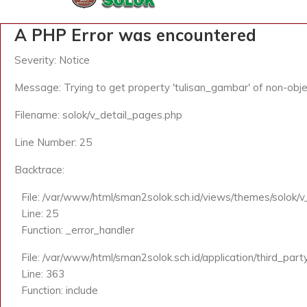
A PHP Error was encountered
Severity: Notice
Message: Trying to get property 'tulisan_gambar' of non-obje
Filename: solok/v_detail_pages.php
Line Number: 25
Backtrace:
File: /var/www/html/sman2solok.sch.id/views/themes/solok/
Line: 25
Function: _error_handler
File: /var/www/html/sman2solok.sch.id/application/third_par
Line: 363
Function: include