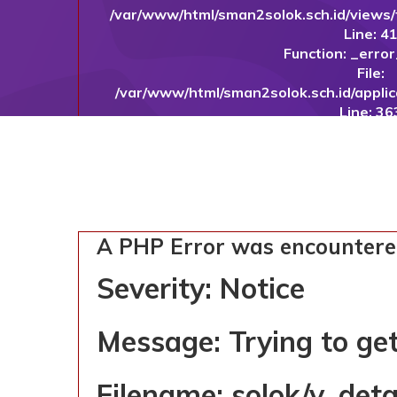
/var/www/html/sman2solok.sch.id/views
Line: 4
Function: _erro
File:
/var/www/html/sman2solok.sch.id/applic
Line: 36
Function: in
File: /var/www/html/sman2solok.sch.id
Line: 1
Function: _c
File: /var/www/html/sman2solok.sch.id/
Line: 10
A PHP Error was encounter
Function: 
File: /var/www/html/sman2so
Severity: Notice
Line: 32
Function: requ
Message: Trying to get
SMAN 2 SOLOK
Filename: solok/v_det