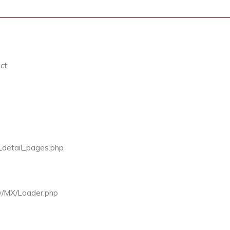
ct
v_detail_pages.php
ty/MX/Loader.php