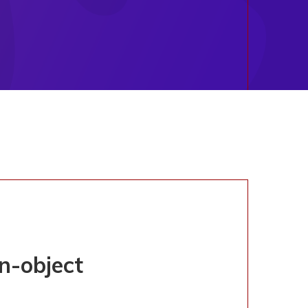
on-object
TERED
UL' OF NON-OBJECT