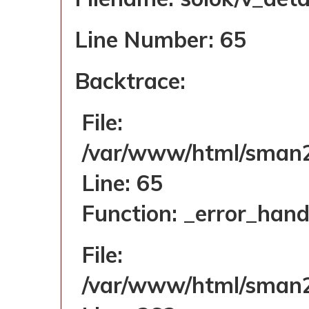
Line Number: 65
Backtrace:
File:
/var/www/html/sman2s
Line: 65
Function: _error_hand
File:
/var/www/html/sman2s