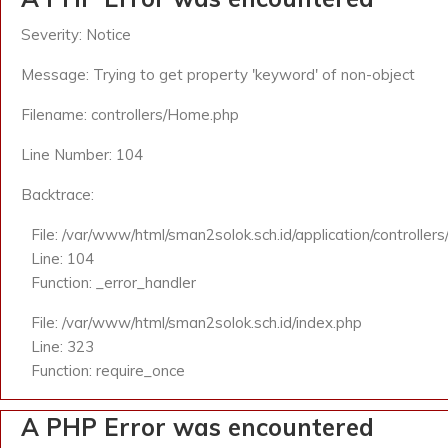
Severity: Notice
Message: Trying to get property 'keyword' of non-object
Filename: controllers/Home.php
Line Number: 104
Backtrace:
File: /var/www/html/sman2solok.sch.id/application/controlle
Line: 104
Function: _error_handler
File: /var/www/html/sman2solok.sch.id/index.php
Line: 323
Function: require_once
A PHP Error was encountered